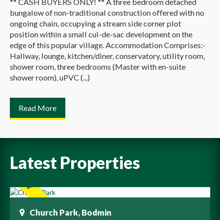
** CASH BUYERS ONLY! ** A three bedroom detached
bungalow of non-traditional construction offered with no
ongoing chain, occupying a stream side corner plot
position within a small cul-de-sac development on the
edge of this popular village. Accommodation Comprises:-
Hallway, lounge, kitchen/diner, conservatory, utility room,
shower room, three bedrooms (Master with en-suite
shower room), uPVC (...)
Read More
Latest Properties
Church Park, Bodmin