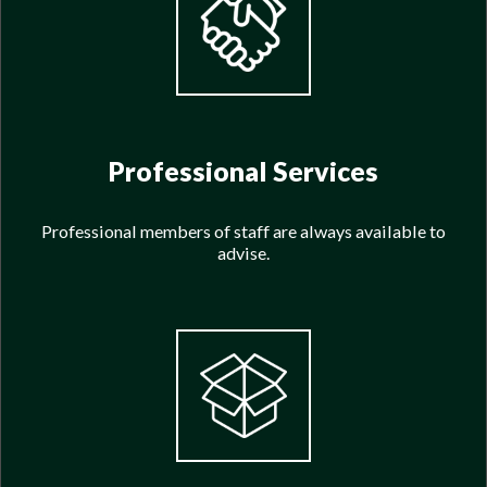
Professional Services
Professional members of staff are always available to
advise.