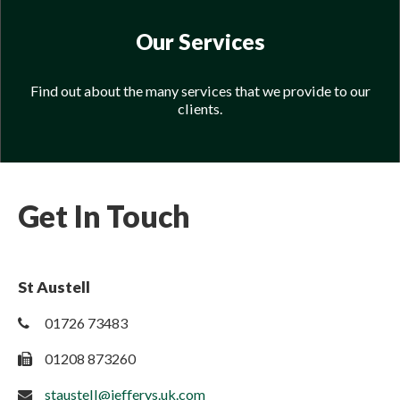
Our Services
Find out about the many services that we provide to our
clients.
Get In Touch
St Austell
01726 73483
01208 873260
staustell@jefferys.uk.com