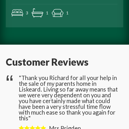
3
1
1
Customer Reviews
he
"Thank you Richard for all your help in
the sale of my parents home in
n
Liskeard. Living so far away means that
we were very dependent on you and
you have certainly made what could
have been a very stressful time flow
with much ease so thank you again for
this"
Mrs Brigden