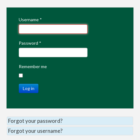
Username
*
Password
*
Remember me
Log in
Forgot your password?
Forgot your username?