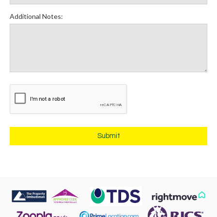
Additional Notes: