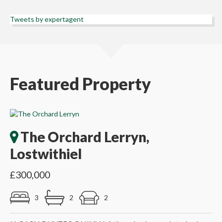
Tweets by expertagent
Featured Property
The Orchard Lerryn,
Lostwithiel
£300,000
3
2
2