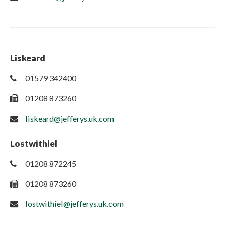
Liskeard
01579 342400
01208 873260
liskeard@jefferys.uk.com
Lostwithiel
01208 872245
01208 873260
lostwithiel@jefferys.uk.com