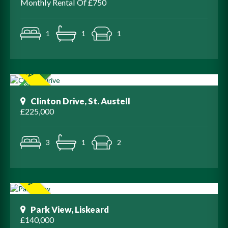
Monthly Rental Of £750
1
1
1
Clinton Drive, St. Austell
£225,000
3
1
2
Park View, Liskeard
£140,000