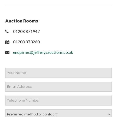
Auction Rooms
01208 871947
01208 873260
enquiries@jefferysauctions.co.uk