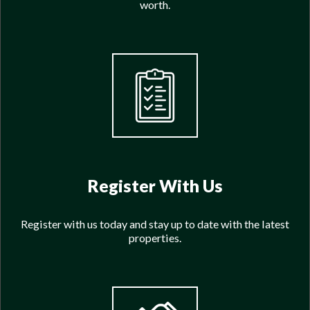
worth.
Register With Us
Register with us today and stay up to date with the latest
properties.