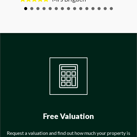
Free Valuation
Request a valuation and find out how much your property is