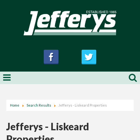
Home
Search Results
Jefferys - Liskeard Properties
Jefferys - Liskeard
Properties