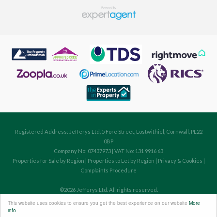
Registered Address: Jefferys Ltd, 5 Fore Street, Lostwithiel, Cornwall, PL22
0BP
Company No: 07437973 | VAT No: 131 9916 63
Properties for Sale by Region
|
Properties to Let by Region
|
Privacy & Cookies
|
Complaints Procedure
©
2026 Jefferys Ltd. All rights reserved.
Powered by Expert Agent
Estate Agent Software
This website uses cookies to ensure you get the best experience on our website
More
Estate agent websites
from Expert Agent
info