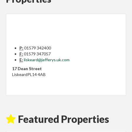
P:
01579 342400
F:
01579 347057
E:
liskeard@jefferys.uk.com
17 Dean Street
Liskeard
PL14 4AB
Featured Properties