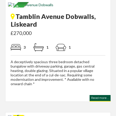
Tamblin Avenue Dobwalls,
Liskeard
£270,000
3
1
1
A deceptively spacious three bedroom detached
bungalow with driveway parking, garage, gas central
heating, double glazing. Situated in a popular village
location at the end of a cul-de-sac. Requiring some
modernisation and improvement. * Available with no
onward chain *
Read more...