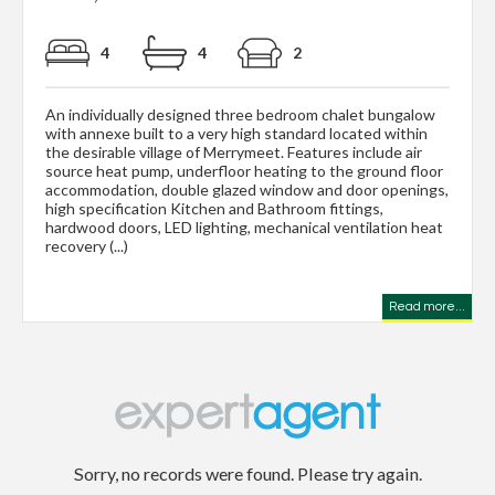
4
4
2
An individually designed three bedroom chalet bungalow
with annexe built to a very high standard located within
the desirable village of Merrymeet. Features include air
source heat pump, underfloor heating to the ground floor
accommodation, double glazed window and door openings,
high specification Kitchen and Bathroom fittings,
hardwood doors, LED lighting, mechanical ventilation heat
recovery (...)
Read more...
Sorry, no records were found. Please try again.