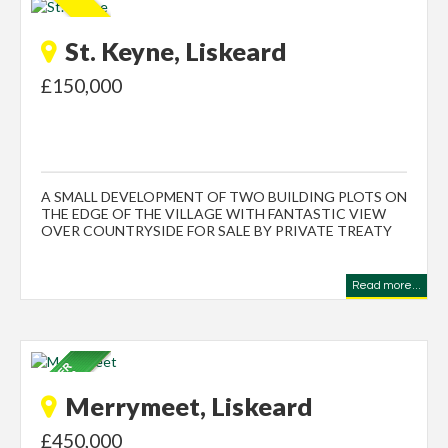
St. Keyne, Liskeard
£150,000
A SMALL DEVELOPMENT OF TWO BUILDING PLOTS ON
THE EDGE OF THE VILLAGE WITH FANTASTIC VIEW
OVER COUNTRYSIDE FOR SALE BY PRIVATE TREATY
Read more...
Merrymeet, Liskeard
£450,000