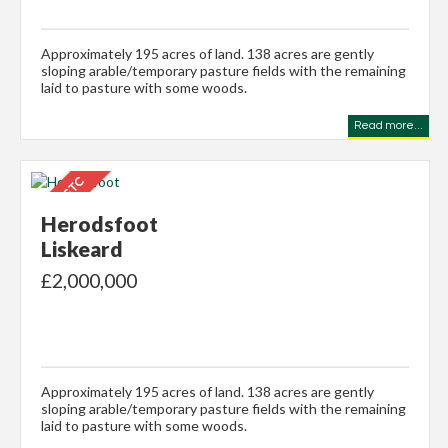
Approximately 195 acres of land. 138 acres are gently
sloping arable/temporary pasture fields with the remaining
laid to pasture with some woods.
Read more...
Herodsfoot
Liskeard
£2,000,000
Approximately 195 acres of land. 138 acres are gently
sloping arable/temporary pasture fields with the remaining
laid to pasture with some woods.