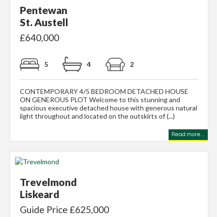
Pentewan
St. Austell
£640,000
5
4
2
CONTEMPORARY 4/5 BEDROOM DETACHED HOUSE
ON GENEROUS PLOT Welcome to this stunning and
spacious executive detached house with generous natural
light throughout and located on the outskirts of (...)
Read more...
Trevelmond
Liskeard
Guide Price £625,000