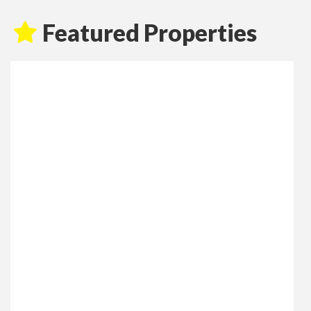
Featured Properties
Fore Street, Lostwithiel
Monthly Rental Of £995
3
1
2
UNFURNISHED, RECENTLY REFURBISHED THREE
BEDROOM APARTMENT Jefferys are delighted to offer
this substantial, three bedroom apartment to let, located
in a prominent location in the heart of Lostwithiel town.
This Grade II Listed property has recently been
refurbished to a high standard and is within walking
distance of local amenities including a variety of shops,
restaurants, public houses, (...)