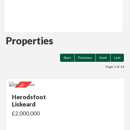
Read more...
Properties
Start
Previous
Next
Last
Page 1 of 14
Herodsfoot
Liskeard
£2,000,000