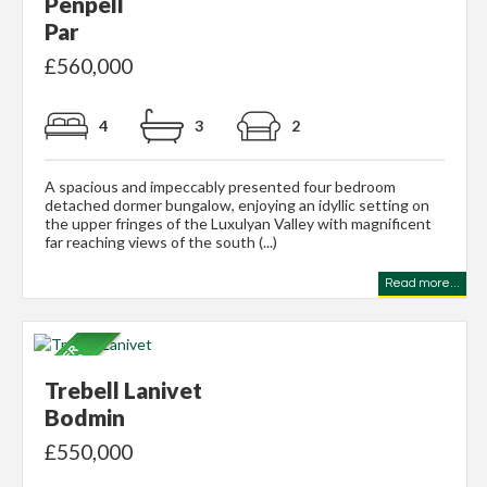
Penpell
Par
£560,000
4
3
2
A spacious and impeccably presented four bedroom
detached dormer bungalow, enjoying an idyllic setting on
the upper fringes of the Luxulyan Valley with magnificent
far reaching views of the south (...)
Read more...
Trebell Lanivet
Bodmin
£550,000