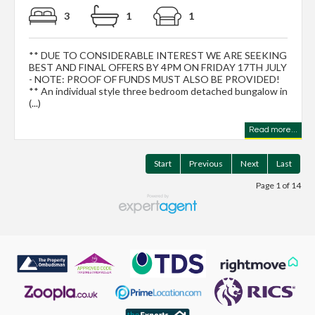
3
1
1
** DUE TO CONSIDERABLE INTEREST WE ARE SEEKING
BEST AND FINAL OFFERS BY 4PM ON FRIDAY 17TH JULY
- NOTE: PROOF OF FUNDS MUST ALSO BE PROVIDED!
** An individual style three bedroom detached bungalow in
(...)
Read more...
Start
Previous
Next
Last
Page 1 of 14