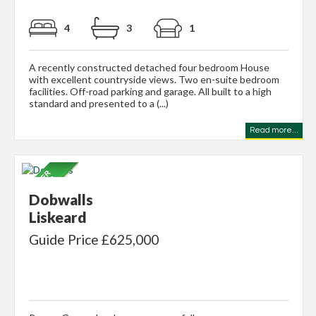
4
3
1
A recently constructed detached four bedroom House
with excellent countryside views. Two en-suite bedroom
facilities. Off-road parking and garage. All built to a high
standard and presented to a (...)
Read more...
Dobwalls
Liskeard
Guide Price £625,000