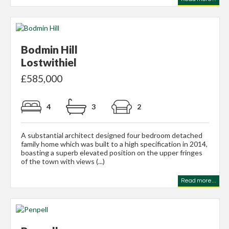
Bodmin Hill
Lostwithiel
£585,000
4
3
2
A substantial architect designed four bedroom detached
family home which was built to a high specification in 2014,
boasting a superb elevated position on the upper fringes
of the town with views (...)
Read more...