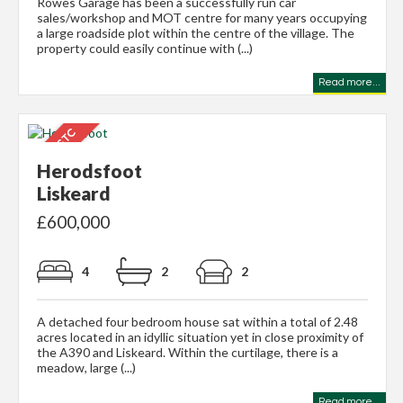
Rowes Garage has been a successfully run car
sales/workshop and MOT centre for many years occupying
a large roadside plot within the centre of the village. The
property could easily continue with (...)
Read more...
Herodsfoot
Liskeard
£600,000
4
2
2
A detached four bedroom house sat within a total of 2.48
acres located in an idyllic situation yet in close proximity of
the A390 and Liskeard. Within the curtilage, there is a
meadow, large (...)
Read more...