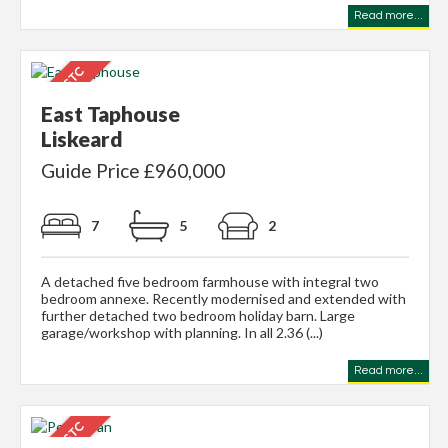
Read more...
East Taphouse
Liskeard
Guide Price £960,000
7
5
2
A detached five bedroom farmhouse with integral two
bedroom annexe. Recently modernised and extended with
further detached two bedroom holiday barn. Large
garage/workshop with planning. In all 2.36 (...)
Read more...