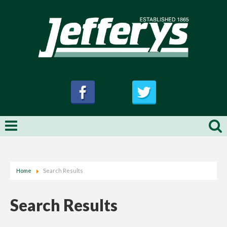
Home
Search Results
Search Results