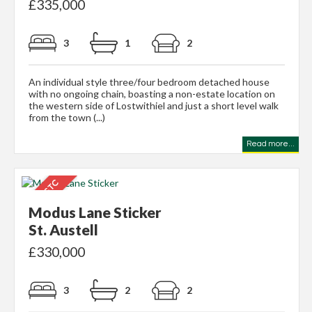
£335,000
3
1
2
An individual style three/four bedroom detached house
with no ongoing chain, boasting a non-estate location on
the western side of Lostwithiel and just a short level walk
from the town (...)
Read more...
Modus Lane Sticker
St. Austell
£330,000
3
2
2