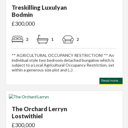
Treskilling Luxulyan
Bodmin
£300,000
2
1
2
** AGRICULTURAL OCCUPANCY RESTRICTION! ** An
individual style two bedroom detached bungalow which is
subject to a Local Agricultural Occupancy Restriction, set
within a generous size plot and (...)
Read more...
The Orchard Lerryn
Lostwithiel
£300,000