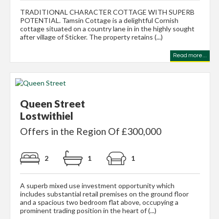
TRADITIONAL CHARACTER COTTAGE WITH SUPERB
POTENTIAL. Tamsin Cottage is a delightful Cornish
cottage situated on a country lane in in the highly sought
after village of Sticker. The property retains (...)
Read more...
Queen Street
Lostwithiel
Offers in the Region Of £300,000
2
1
1
A superb mixed use investment opportunity which
includes substantial retail premises on the ground floor
and a spacious two bedroom flat above, occupying a
prominent trading position in the heart of (...)