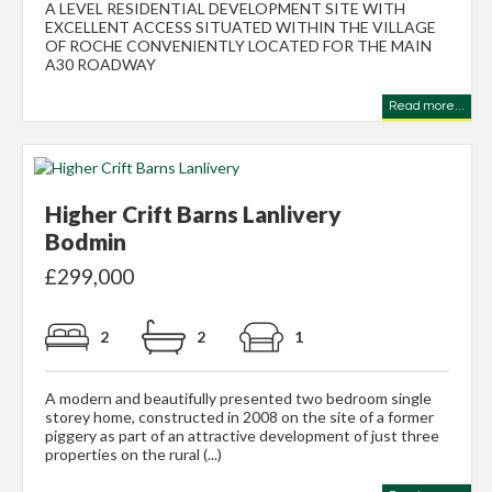
A LEVEL RESIDENTIAL DEVELOPMENT SITE WITH
EXCELLENT ACCESS SITUATED WITHIN THE VILLAGE
OF ROCHE CONVENIENTLY LOCATED FOR THE MAIN
A30 ROADWAY
Read more...
Higher Crift Barns Lanlivery
Bodmin
£299,000
2
2
1
A modern and beautifully presented two bedroom single
storey home, constructed in 2008 on the site of a former
piggery as part of an attractive development of just three
properties on the rural (...)