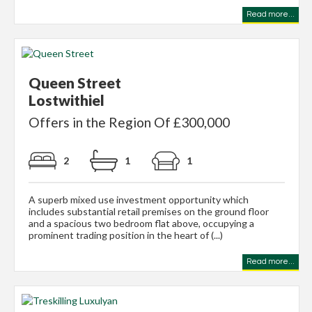
Read more...
Queen Street
Lostwithiel
Offers in the Region Of £300,000
2
1
1
A superb mixed use investment opportunity which
includes substantial retail premises on the ground floor
and a spacious two bedroom flat above, occupying a
prominent trading position in the heart of (...)
Read more...