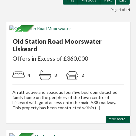
First
Previous
Next
Last
Page 4 of 14
Old Station Road Moorswater
Liskeard
Offers in Excess of £360,000
4
3
2
An attractive and spacious four/five bedroom detached
family home on the periphery of the town centre of
Liskeard with good access onto the main A38 roadway.
This property has been constructed within (...)
Read more...