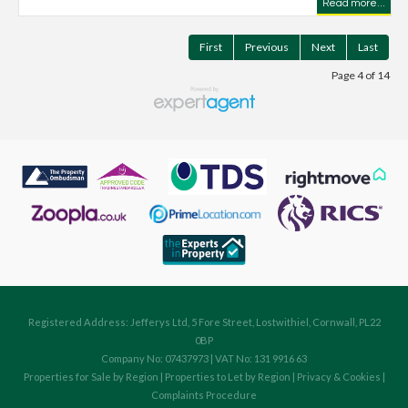
Read more...
First
Previous
Next
Last
Page 4 of 14
Registered Address: Jefferys Ltd, 5 Fore Street, Lostwithiel, Cornwall, PL22
0BP
Company No: 07437973 | VAT No: 131 9916 63
Properties for Sale by Region
|
Properties to Let by Region
|
Privacy & Cookies
|
Complaints Procedure