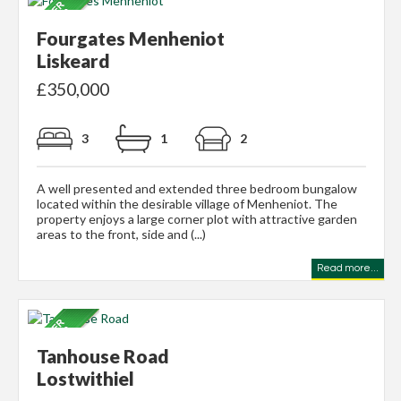
Fourgates Menheniot
Liskeard
£350,000
3
1
2
A well presented and extended three bedroom bungalow
located within the desirable village of Menheniot. The
property enjoys a large corner plot with attractive garden
areas to the front, side and (...)
Read more...
Tanhouse Road
Lostwithiel