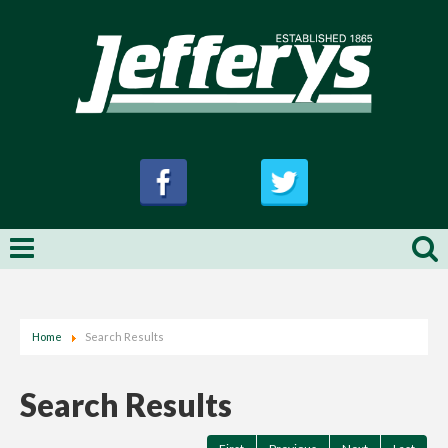
Home
Search Results
Search Results