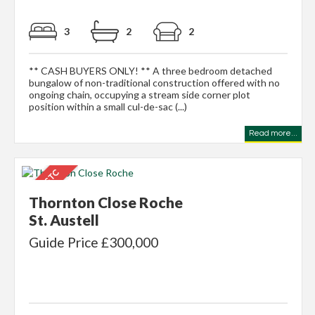
3
2
2
** CASH BUYERS ONLY! ** A three bedroom detached
bungalow of non-traditional construction offered with no
ongoing chain, occupying a stream side corner plot
position within a small cul-de-sac (...)
Read more...
Thornton Close Roche
St. Austell
Guide Price £300,000