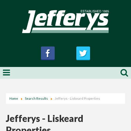
Home
Search Results
Jefferys - Liskeard Properties
Jefferys - Liskeard
Properties