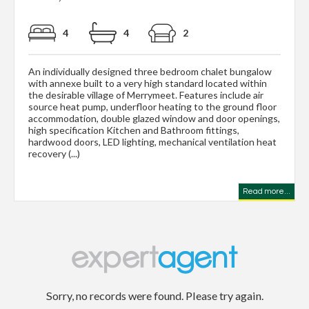
4
4
2
An individually designed three bedroom chalet bungalow
with annexe built to a very high standard located within
the desirable village of Merrymeet. Features include air
source heat pump, underfloor heating to the ground floor
accommodation, double glazed window and door openings,
high specification Kitchen and Bathroom fittings,
hardwood doors, LED lighting, mechanical ventilation heat
recovery (...)
Read more...
Sorry, no records were found. Please try again.