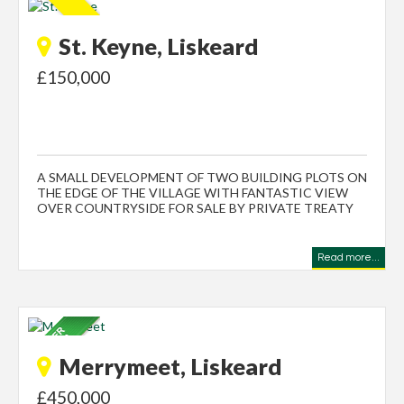
St. Keyne, Liskeard
£150,000
A SMALL DEVELOPMENT OF TWO BUILDING PLOTS ON
THE EDGE OF THE VILLAGE WITH FANTASTIC VIEW
OVER COUNTRYSIDE FOR SALE BY PRIVATE TREATY
Read more...
Merrymeet, Liskeard
£450,000