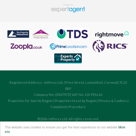
Registered Address: Jefferys Ltd, 5 Fore Street, Lostwithiel, Cornwall, PL22
0BP
Company No: 07437973 | VAT No: 131 9916 63
Properties for Sale by Region
|
Properties to Let by Region
|
Privacy & Cookies
|
Complaints Procedure
©
2026 Jefferys Ltd. All rights reserved.
Powered by Expert Agent
Estate Agent Software
This website uses cookies to ensure you get the best experience on our website
More
Estate agent websites
from Expert Agent
info