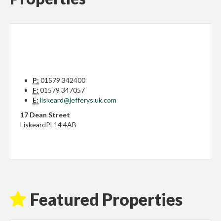
P:
01579 342400
F:
01579 347057
E:
liskeard@jefferys.uk.com
17 Dean Street
Liskeard
PL14 4AB
Featured Properties