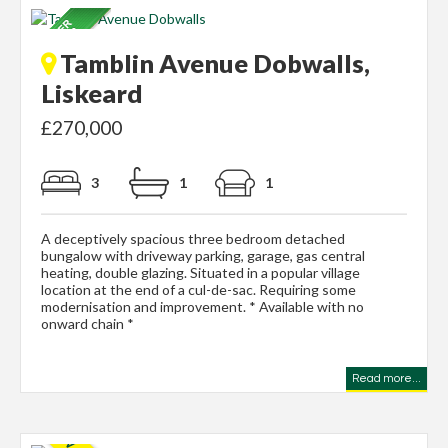
Tamblin Avenue Dobwalls,
Liskeard
£270,000
3
1
1
A deceptively spacious three bedroom detached
bungalow with driveway parking, garage, gas central
heating, double glazing. Situated in a popular village
location at the end of a cul-de-sac. Requiring some
modernisation and improvement. * Available with no
onward chain *
Read more...