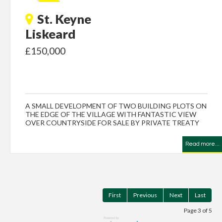
St. Keyne
Liskeard
£150,000
A SMALL DEVELOPMENT OF TWO BUILDING PLOTS ON
THE EDGE OF THE VILLAGE WITH FANTASTIC VIEW
OVER COUNTRYSIDE FOR SALE BY PRIVATE TREATY
Read more...
First
Previous
Next
Last
Page 3 of 5