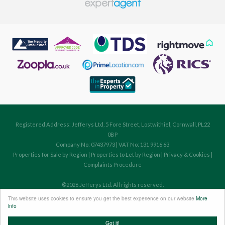
Registered Address: Jefferys Ltd, 5 Fore Street, Lostwithiel, Cornwall, PL22
0BP
Company No: 07437973 | VAT No: 131 9916 63
Properties for Sale by Region
|
Properties to Let by Region
|
Privacy & Cookies
|
Complaints Procedure
©
2026 Jefferys Ltd. All rights reserved.
Powered by Expert Agent
Estate Agent Software
This website uses cookies to ensure you get the best experience on our website
More
Estate agent websites
from Expert Agent
info
Got it!