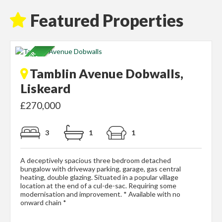
Featured Properties
Tamblin Avenue Dobwalls,
Liskeard
£270,000
3
1
1
A deceptively spacious three bedroom detached
bungalow with driveway parking, garage, gas central
heating, double glazing. Situated in a popular village
location at the end of a cul-de-sac. Requiring some
modernisation and improvement. * Available with no
onward chain *