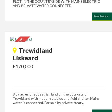
PLOT IN THE COUNTRYSIDE WITH MAINS ELECTRIC
AND PRIVATE WATER CONNECTED.
Read more...
Trewidland
Liskeard
£170,000
8.89 acres of equestrian land on the outskirts of
Trewidland with modern stables and field shelter. Mains
water is connected. For sale by private treaty.