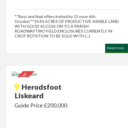
**Best and final offers invited by 12 noon 6th
October**19.43 ACRES OF PRODUCTIVE ARABLE LAND
WITH GOOD ACCESS ON TO A PARISH
ROADWAYTWO FIELD ENCLOSURES CURRENTLY IN
CROP ROTATION TO BE SOLD WITH (...)
Read more...
Herodsfoot
Liskeard
Guide Price £200,000