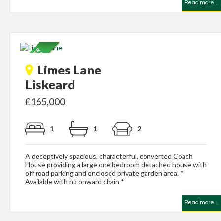
Read more...
Limes Lane
Liskeard
£165,000
1
1
2
A deceptively spacious, characterful, converted Coach
House providing a large one bedroom detached house with
off road parking and enclosed private garden area. *
Available with no onward chain *
Read more...