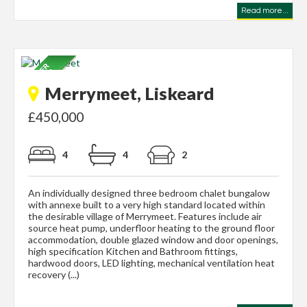
Read more...
Merrymeet, Liskeard
£450,000
4
4
2
An individually designed three bedroom chalet bungalow
with annexe built to a very high standard located within
the desirable village of Merrymeet. Features include air
source heat pump, underfloor heating to the ground floor
accommodation, double glazed window and door openings,
high specification Kitchen and Bathroom fittings,
hardwood doors, LED lighting, mechanical ventilation heat
recovery (...)