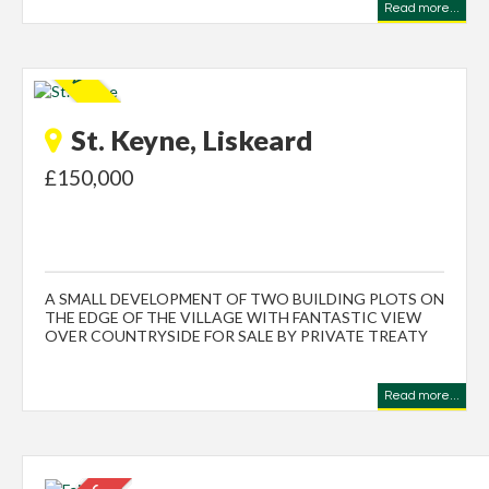
Read more...
St. Keyne, Liskeard
£150,000
A SMALL DEVELOPMENT OF TWO BUILDING PLOTS ON
THE EDGE OF THE VILLAGE WITH FANTASTIC VIEW
OVER COUNTRYSIDE FOR SALE BY PRIVATE TREATY
Read more...