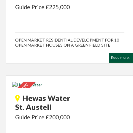
Guide Price £225,000
OPEN MARKET RESIDENTIAL DEVELOPMENT FOR 10
OPEN MARKET HOUSES ON A GREEN FIELD SITE
Read more...
Hewas Water
St. Austell
Guide Price £200,000