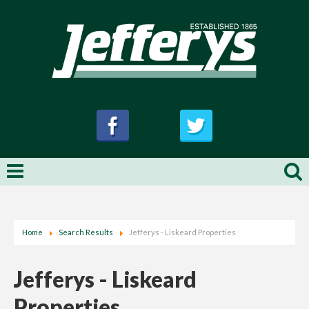
Home
Search Results
Jefferys - Liskeard Properties
Jefferys - Liskeard
Properties