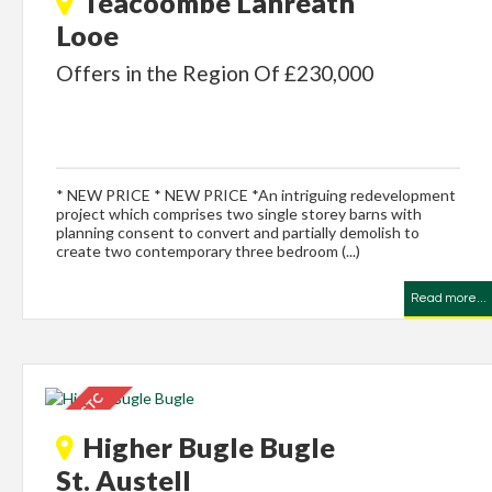
Teacoombe Lanreath
Looe
Offers in the Region Of £230,000
* NEW PRICE * NEW PRICE *An intriguing redevelopment
project which comprises two single storey barns with
planning consent to convert and partially demolish to
create two contemporary three bedroom (...)
Read more...
Higher Bugle Bugle
St. Austell