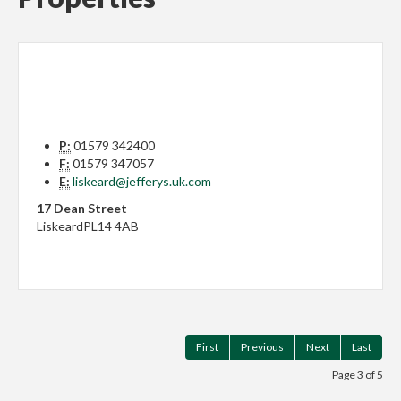
P:
01579 342400
F:
01579 347057
E:
liskeard@jefferys.uk.com
17 Dean Street
Liskeard
PL14 4AB
First
Previous
Next
Last
Page 3 of 5