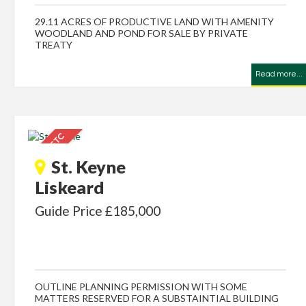
29.11 ACRES OF PRODUCTIVE LAND WITH AMENITY
WOODLAND AND POND FOR SALE BY PRIVATE
TREATY
Read more...
St. Keyne
Liskeard
Guide Price £185,000
OUTLINE PLANNING PERMISSION WITH SOME
MATTERS RESERVED FOR A SUBSTAINTIAL BUILDING