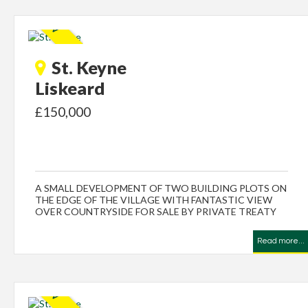
St. Keyne
Liskeard
£150,000
A SMALL DEVELOPMENT OF TWO BUILDING PLOTS ON
THE EDGE OF THE VILLAGE WITH FANTASTIC VIEW
OVER COUNTRYSIDE FOR SALE BY PRIVATE TREATY
Read more...