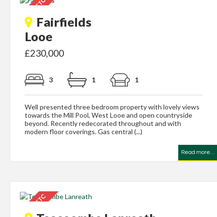
Fairfields
Looe
£230,000
3
1
1
Well presented three bedroom property with lovely views
towards the Mill Pool, West Looe and open countryside
beyond. Recently redecorated throughout and with
modern floor coverings. Gas central (...)
Read more...