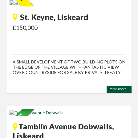
St. Keyne, Liskeard
£150,000
A SMALL DEVELOPMENT OF TWO BUILDING PLOTS ON
THE EDGE OF THE VILLAGE WITH FANTASTIC VIEW
OVER COUNTRYSIDE FOR SALE BY PRIVATE TREATY
Read more...
Tamblin Avenue Dobwalls,
Liskeard