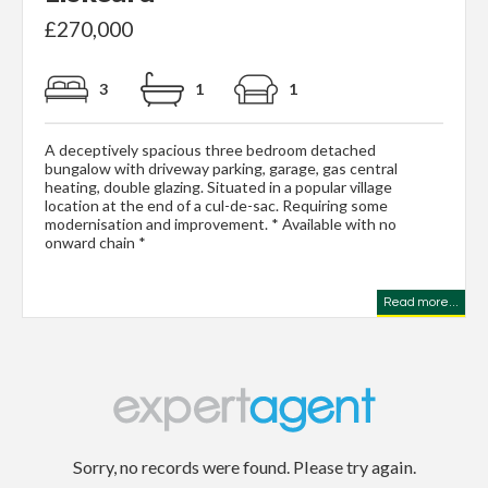
£270,000
3
1
1
A deceptively spacious three bedroom detached
bungalow with driveway parking, garage, gas central
heating, double glazing. Situated in a popular village
location at the end of a cul-de-sac. Requiring some
modernisation and improvement. * Available with no
onward chain *
Read more...
Sorry, no records were found. Please try again.