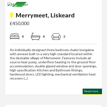
Merrymeet, Liskeard
£450,000
4
4
2
An individually designed three bedroom chalet bungalow
with annexe built to a very high standard located within
the desirable village of Merrymeet. Features include air
source heat pump, underfloor heating to the ground floor
accommodation, double glazed window and door openings,
high specification Kitchen and Bathroom fittings,
hardwood doors, LED lighting, mechanical ventilation heat
recovery (...)
Read more...