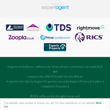
Registered Address: Jefferys Ltd, 5 Fore Street, Lostwithiel, Cornwall, PL22
0BP
Company No: 07437973 | VAT No: 131 9916 63
Properties for Sale by Region
|
Properties to Let by Region
|
Privacy & Cookies
|
Complaints Procedure
©
2026 Jefferys Ltd. All rights reserved.
Powered by Expert Agent
Estate Agent Software
This website uses cookies to ensure you get the best experience on our website
More
Estate agent websites
from Expert Agent
info