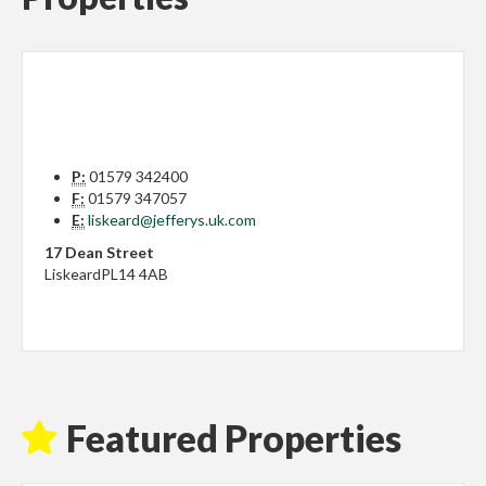
P:
01579 342400
F:
01579 347057
E:
liskeard@jefferys.uk.com
17 Dean Street
Liskeard
PL14 4AB
Featured Properties