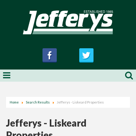
Home
Search Results
Jefferys - Liskeard Properties
Jefferys - Liskeard
Properties