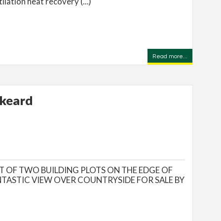
ilation heat recovery (...)
Read more...
skeard
T OF TWO BUILDING PLOTS ON THE EDGE OF
NTASTIC VIEW OVER COUNTRYSIDE FOR SALE BY