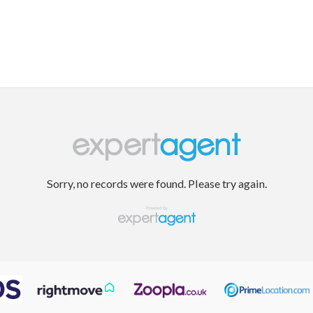
Sorry, no records were found. Please try again.