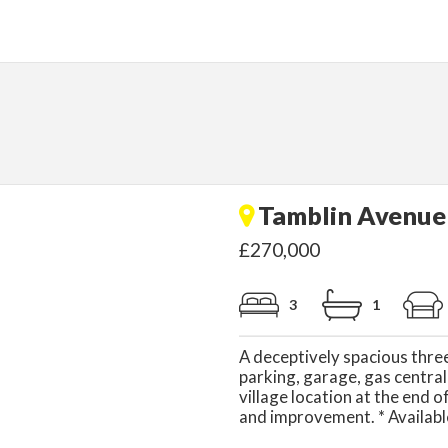
Tamblin Avenue 
£270,000
3
1
A deceptively spacious thr
parking, garage, gas central
village location at the end 
and improvement. * Availabl