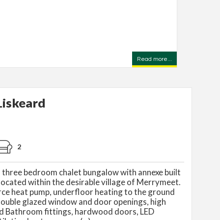
Read more...
iskeard
2
d three bedroom chalet bungalow with annexe built
located within the desirable village of Merrymeet.
urce heat pump, underfloor heating to the ground
ouble glazed window and door openings, high
nd Bathroom fittings, hardwood doors, LED