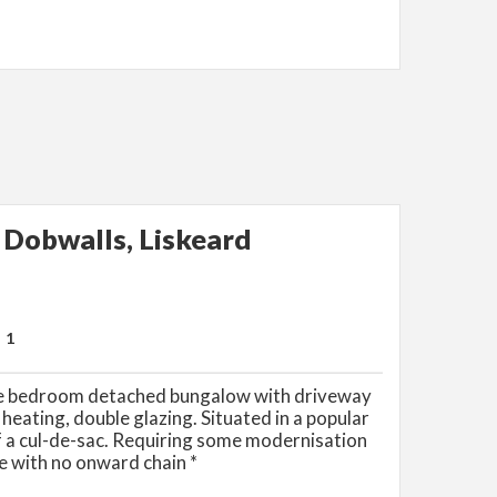
Dobwalls, Liskeard
1
ee bedroom detached bungalow with driveway
 heating, double glazing. Situated in a popular
of a cul-de-sac. Requiring some modernisation
e with no onward chain *