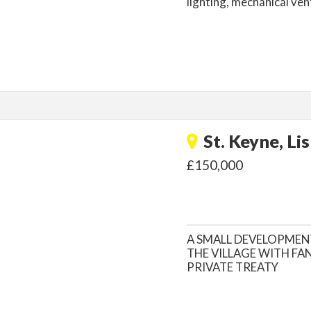
lighting, mechanical vent
St. Keyne, Li
£150,000
A SMALL DEVELOPMEN
THE VILLAGE WITH FA
PRIVATE TREATY