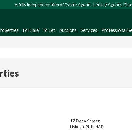
A fully independent firm of Estate Agents, Letting Agents, Ch
Properties
For Sale
To Let
Auctions
Services
Professional Se
rties
17 Dean Street
Liskeard
PL14 4AB