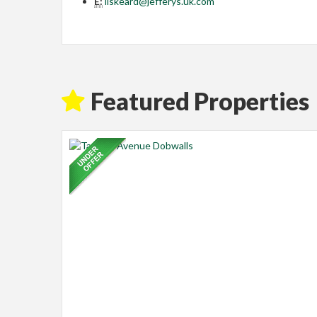
E:
liskeard@jefferys.uk.com
Featured Properties