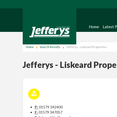
Home
Latest 
Home
Search Results
Jefferys - Liskeard Properties
Jefferys - Liskeard Prope
P:
01579 342400
F:
01579 347057