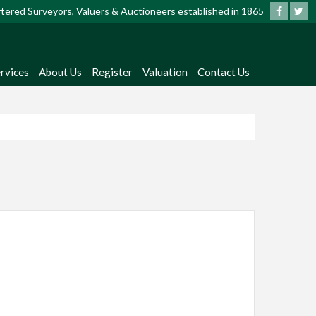
artered Surveyors, Valuers & Auctioneers established in 1865
rvices
About Us
Register
Valuation
Contact Us