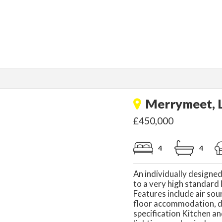
Merrymeet, L
£450,000
4
4
An individually designe
to a very high standard 
Features include air so
floor accommodation, d
specification Kitchen a