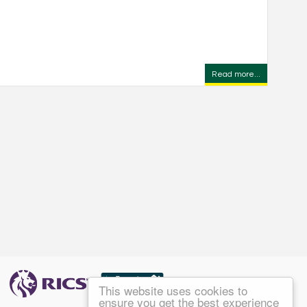
Read more...
This website uses cookies to
ensure you get the best experience