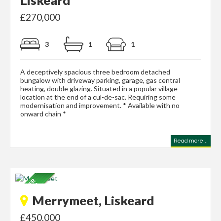
£270,000
3
1
1
A deceptively spacious three bedroom detached
bungalow with driveway parking, garage, gas central
heating, double glazing. Situated in a popular village
location at the end of a cul-de-sac. Requiring some
modernisation and improvement. * Available with no
onward chain *
Read more...
Merrymeet, Liskeard
£450,000