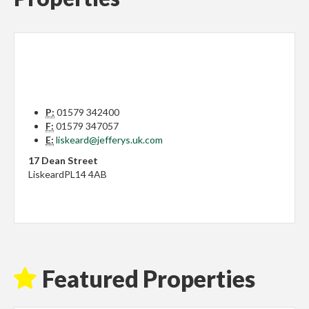
P:
01579 342400
F:
01579 347057
E:
liskeard@jefferys.uk.com
17 Dean Street
Liskeard
PL14 4AB
Featured Properties