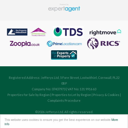
Registered Address: Jefferys Ltd, 5 Fore Street, Lostwithiel, Cornwall, PL22
0BP
Company No: 07437973 | VAT No: 131 9916 63
Properties for Sale by Region
|
Properties to Let by Region
|
Privacy & Cookies
|
Complaints Procedure
©
2026 Jefferys Ltd. All rights reserved.
Powered by Expert Agent
Estate Agent Software
This website uses cookies to ensure you get the best experience on our website
More
Estate agent websites
from Expert Agent
info