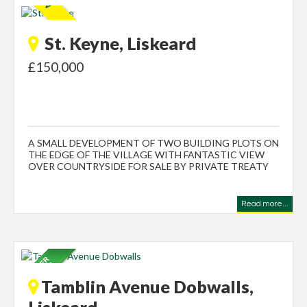
St. Keyne, Liskeard
£150,000
A SMALL DEVELOPMENT OF TWO BUILDING PLOTS ON
THE EDGE OF THE VILLAGE WITH FANTASTIC VIEW
OVER COUNTRYSIDE FOR SALE BY PRIVATE TREATY
Read more...
Tamblin Avenue Dobwalls,
Liskeard