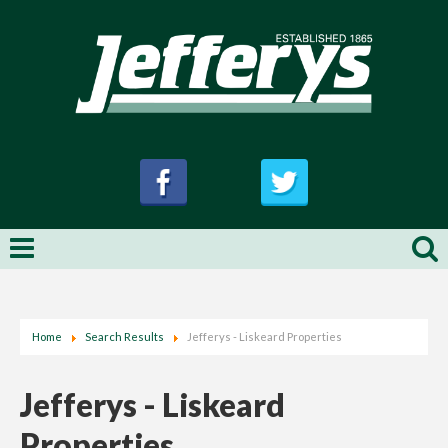
Home
Search Results
Jefferys - Liskeard Properties
Jefferys - Liskeard
Properties