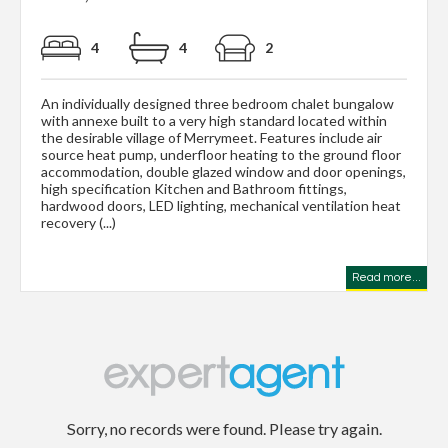
4
4
2
An individually designed three bedroom chalet bungalow
with annexe built to a very high standard located within
the desirable village of Merrymeet. Features include air
source heat pump, underfloor heating to the ground floor
accommodation, double glazed window and door openings,
high specification Kitchen and Bathroom fittings,
hardwood doors, LED lighting, mechanical ventilation heat
recovery (...)
Read more...
Sorry, no records were found. Please try again.